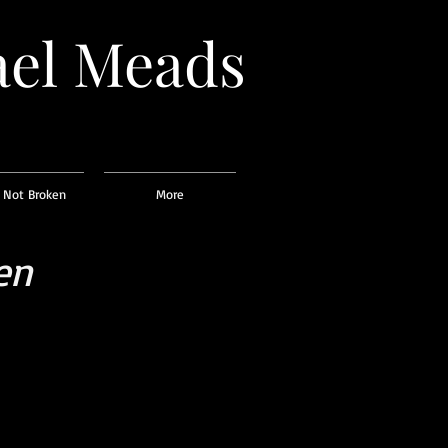
el
Meads
 Not Broken
More
en