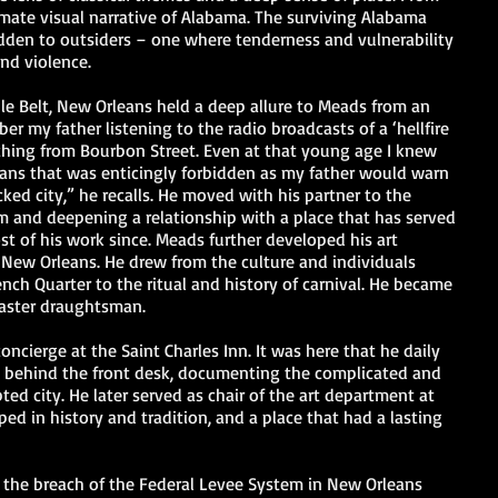
timate visual narrative of Alabama. The surviving Alabama
idden to outsiders – one where tenderness and vulnerability
and violence.
e Belt, New Orleans held a deep allure to Meads from an
r my father listening to the radio broadcasts of a ‘hellfire
ching from Bourbon Street. Even at that young age I knew
ns that was enticingly forbidden as my father would warn
ked city,” he recalls. He moved with his partner to the
eam and deepening a relationship with a place that has served
st of his work since. Meads further developed his art
New Orleans. He drew from the culture and individuals
nch Quarter to the ritual and history of carnival. He became
aster draughtsman.
concierge at the Saint Charles Inn. It was here that he daily
 behind the front desk, documenting the complicated and
ed city. He later served as chair of the art department at
ped in history and tradition, and a place that had a lasting
 the breach of the Federal Levee System in New Orleans