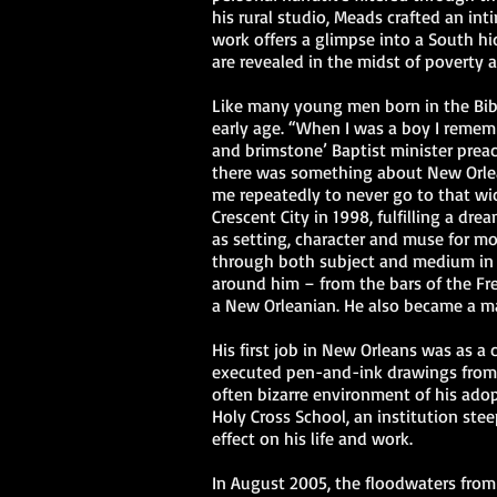
his rural studio, Meads crafted an in
work offers a glimpse into a South h
are revealed in the midst of poverty 
Like many young men born in the Bibl
early age. “When I was a boy I remembe
and brimstone’ Baptist minister prea
there was something about New Orlea
me repeatedly to never go to that wic
Crescent City in 1998, fulfilling a dr
as setting, character and muse for mo
through both subject and medium in 
around him – from the bars of the Fre
a New Orleanian. He also became a m
His first job in New Orleans was as a 
executed pen-and-ink drawings from
often bizarre environment of his adopt
Holy Cross School, an institution stee
effect on his life and work.
In August 2005, the floodwaters from