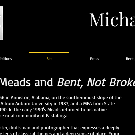
Micha
ibitions
Bio
Press
Bent,
 Meads and
Bent, Not Brok
6 in Anniston, Alabama, on the southernmost slope of the
A from Auburn University in 1987, and a MFA from State
990. In the early 1990's Meads returned to his native
he rural community of Eastaboga.
nter, draftsman and photographer that expresses a deeply
he lens of classical themes and a deep sense of place. From