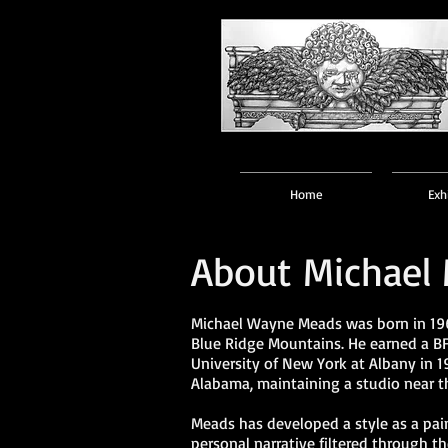
Home
Exh
About Michael
Michael Wayne Meads was born in 196
Blue Ridge Mountains. He earned a BF
University of New York at Albany in 1
Alabama, maintaining a studio near t
Meads has developed a style as a pai
personal narrative filtered through t